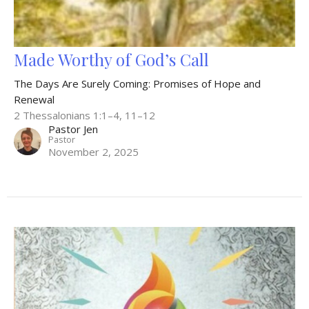
Made Worthy of God’s Call
The Days Are Surely Coming: Promises of Hope and
Renewal
2 Thessalonians 1:1–4, 11–12
Pastor Jen
Pastor
November 2, 2025