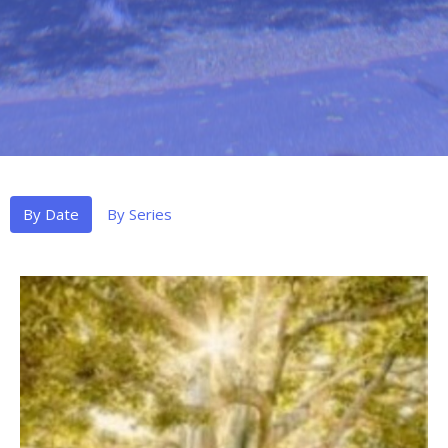
By Date
By Series