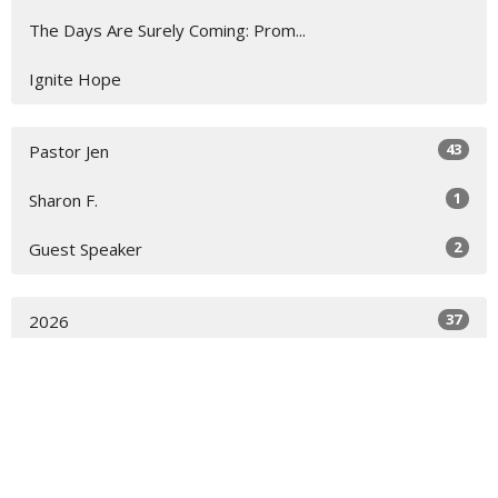
The Days Are Surely Coming: Prom...
Ignite Hope
43
Pastor Jen
1
Sharon F.
2
Guest Speaker
37
2026
13
2025
All