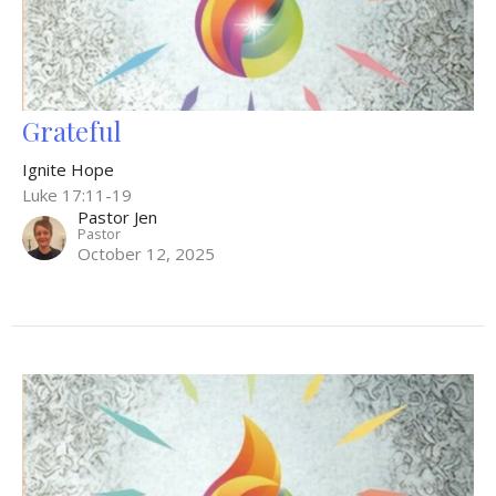
Grateful
Ignite Hope
Luke 17:11-19
Pastor Jen
Pastor
October 12, 2025