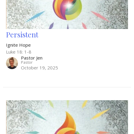
Persistent
Ignite Hope
Luke 18: 1-8
Pastor Jen
Pastor
October 19, 2025