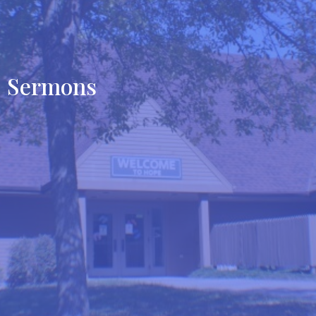
Sermons