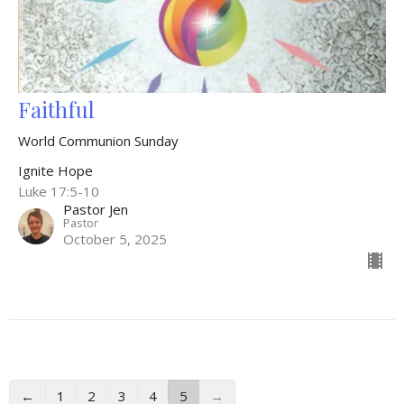
Faithful
World Communion Sunday
Ignite Hope
Luke 17:5-10
Pastor Jen
Pastor
October 5, 2025
←
1
2
3
4
5
→