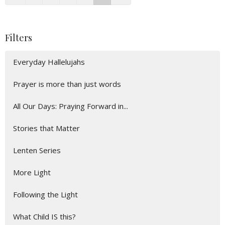
Filters
Everyday Hallelujahs
Prayer is more than just words
All Our Days: Praying Forward in...
Stories that Matter
Lenten Series
More Light
Following the Light
What Child IS this?