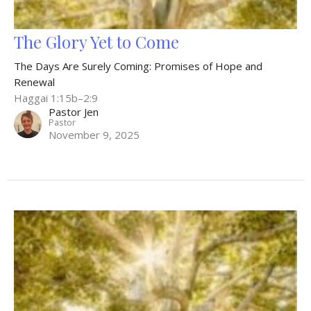
The Glory Yet to Come
The Days Are Surely Coming: Promises of Hope and
Renewal
Haggai 1:15b–2:9
Pastor Jen
Pastor
November 9, 2025