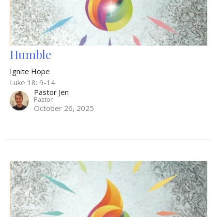
Humble
Ignite Hope
Luke 18: 9-14
Pastor Jen
Pastor
October 26, 2025