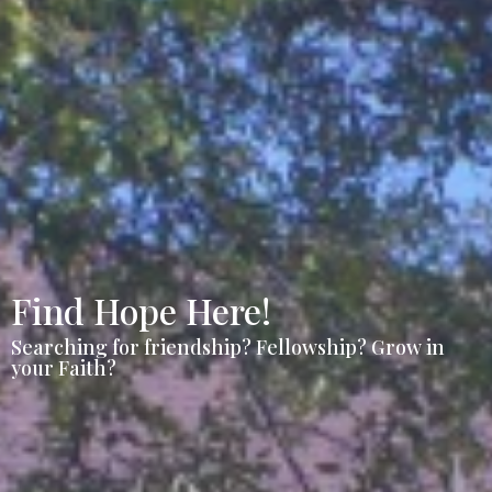
Find Hope Here!
Searching for friendship? Fellowship? Grow in
your Faith?