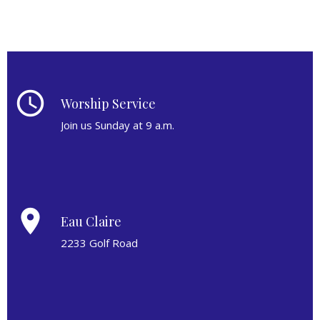
schedule
Worship Service
Join us Sunday at 9 a.m.
place
Eau Claire
2233 Golf Road