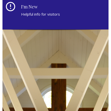
error_outline
I'm New
Helpful info for visitors