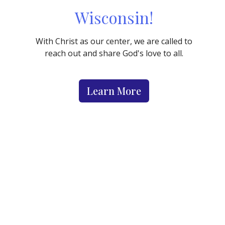
Wisconsin!
With Christ as our center, we are called to
reach out and share God's love to all.
Learn More