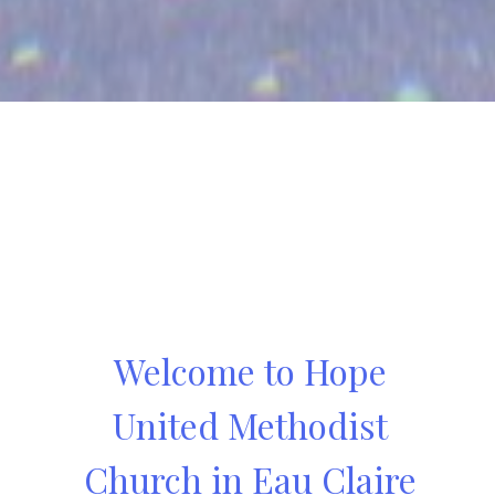
Welcome to Hope
United Methodist
Church in Eau Claire