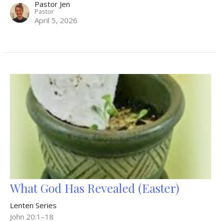
Pastor Jen
Pastor
April 5, 2026
What God Has Revealed (Easter)
Lenten Series
John 20:1–18