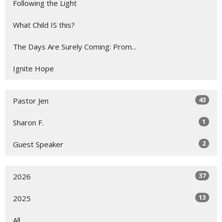
Following the Light
What Child IS this?
The Days Are Surely Coming: Prom...
Ignite Hope
43
Pastor Jen
1
Sharon F.
2
Guest Speaker
37
2026
13
2025
All