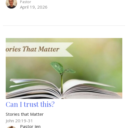
Pastor
April 19, 2026
Can I trust this?
Stories that Matter
John 20:19-31
Pastor Jen