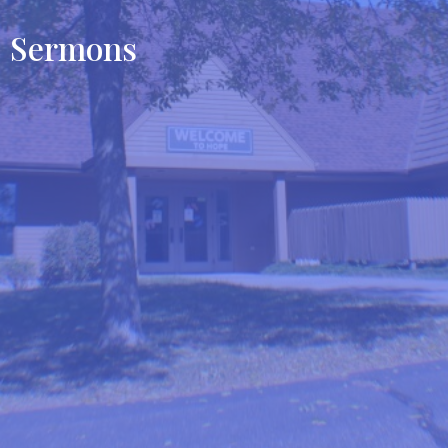
Sermons