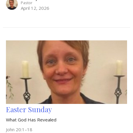
Pastor
April 12, 2026
Easter Sunday
What God Has Revealed
John 20:1–18