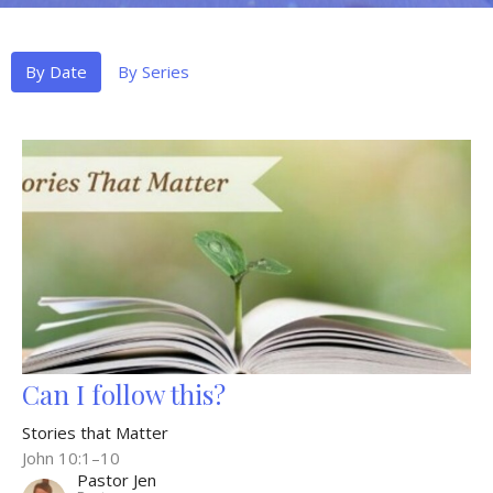
By Date
By Series
Can I follow this?
Stories that Matter
John 10:1–10
Pastor Jen