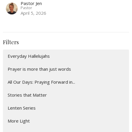
Pastor Jen
Pastor
April 5, 2026
Filters
Everyday Hallelujahs
Prayer is more than just words
All Our Days: Praying Forward in...
Stories that Matter
Lenten Series
More Light