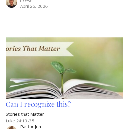
Pastor
April 26, 2026
Can I recognize this?
Stories that Matter
Luke 24:13-35
Pastor Jen