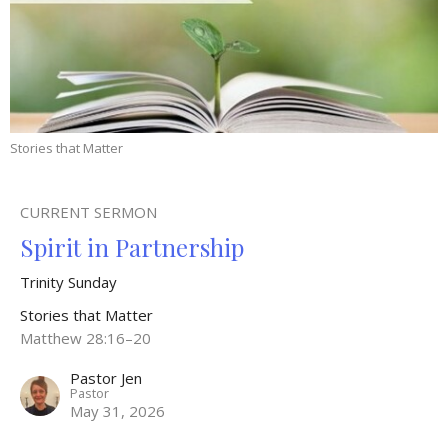
Stories that Matter
CURRENT SERMON
Spirit in Partnership
Trinity Sunday
Stories that Matter
Matthew 28:16–20
Pastor Jen
Pastor
May 31, 2026