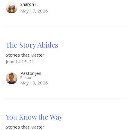
Sharon F.
May 17, 2026
The Story Abides
Stories that Matter
John 14:15–21
Pastor Jen
Pastor
May 10, 2026
You Know the Way
Stories that Matter