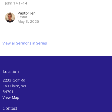
John 14:1–14
Pastor Jen
Pastor
May 3, 2026
View all Sermons in Series
Location
2233 Golf Rd
Eau Claire, WI
54701
View Map
Contact