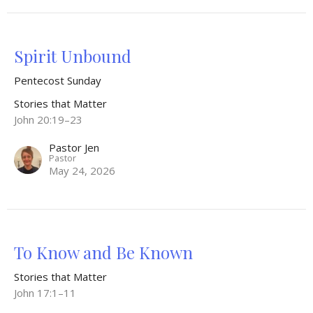
Spirit Unbound
Pentecost Sunday
Stories that Matter
John 20:19–23
Pastor Jen
Pastor
May 24, 2026
To Know and Be Known
Stories that Matter
John 17:1–11