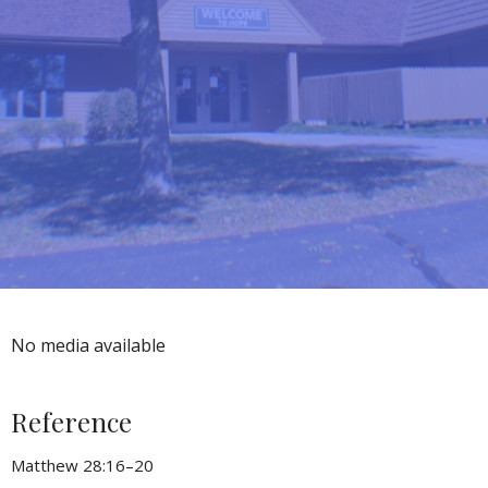
No media available
Reference
Matthew 28:16–20