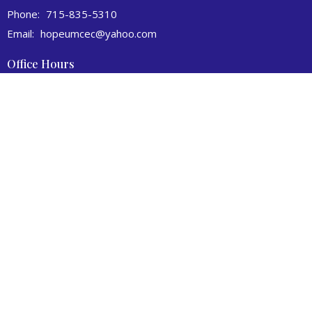
Phone:
715-835-5310
Email
:
hopeumcec@yahoo.com
Office Hours
Tuesday to Thursday 9AM - 1PM
© 2026 Hope United Methodist Church. All Rights Reserved. |
Login
powered by
Website
Developed