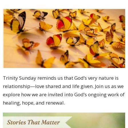
Trinity Sunday reminds us that God’s very nature is
relationship—love shared and life given. Join us as we
explore how we are invited into God’s ongoing work of
healing, hope, and renewal.