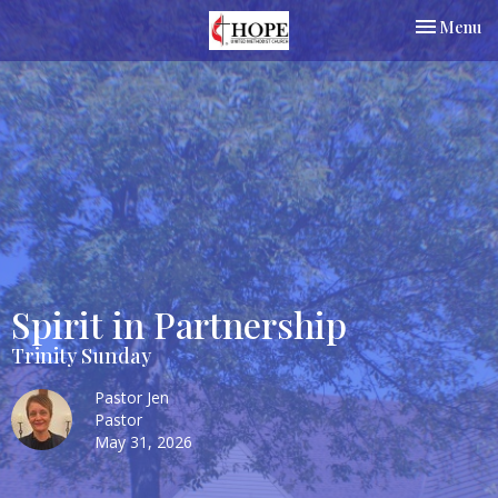
Toggle nav
Menu
Spirit in Partnership
Trinity Sunday
Pastor Jen
Pastor
May 31, 2026