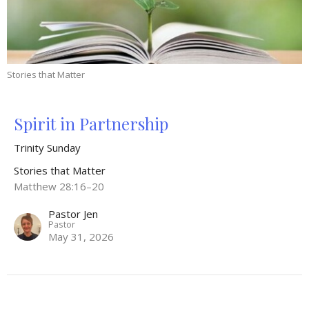
Stories that Matter
Spirit in Partnership
Trinity Sunday
Stories that Matter
Matthew 28:16–20
Pastor Jen
Pastor
May 31, 2026