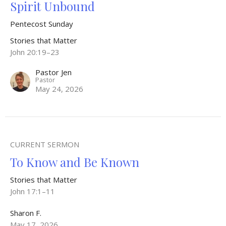
Spirit Unbound
Pentecost Sunday
Stories that Matter
John 20:19–23
Pastor Jen
Pastor
May 24, 2026
CURRENT SERMON
To Know and Be Known
Stories that Matter
John 17:1–11
Sharon F.
May 17, 2026