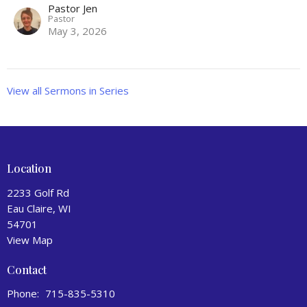
Pastor Jen
Pastor
May 3, 2026
View all Sermons in Series
Location
2233 Golf Rd
Eau Claire, WI
54701
View Map
Contact
Phone:
715-835-5310