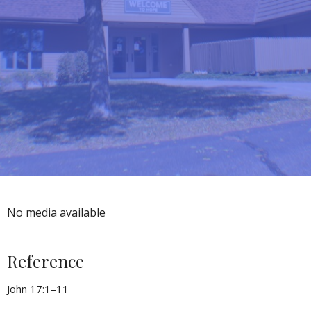
No media available
Reference
John 17:1–11