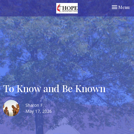
Toggle nav
Menu
To Know and Be Known
Sharon F.
May 17, 2026