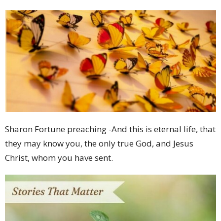
Sharon Fortune preaching -And this is eternal life, that
they may know you, the only true God, and Jesus
Christ, whom you have sent.