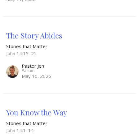
The Story Abides
Stories that Matter
John 14:15–21
Pastor Jen
Pastor
May 10, 2026
You Know the Way
Stories that Matter
John 14:1–14